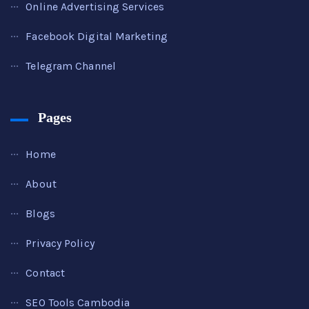
Online Advertising Services
Facebook Digital Marketing
Telegram Channel
Pages
Home
About
Blogs
Privacy Policy
Contact
SEO Tools Cambodia