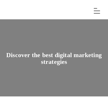
Discover the best digital marketing
strategies