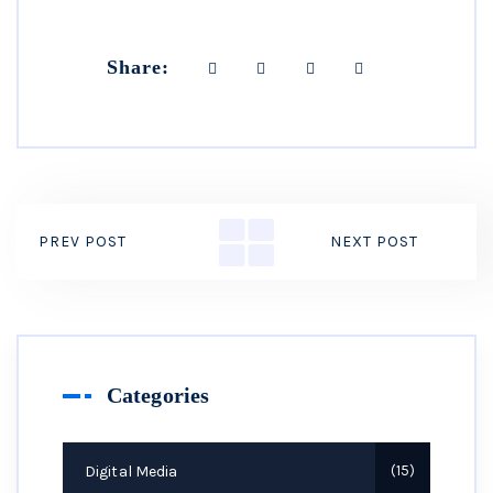
Share:
PREV POST
NEXT POST
Categories
Digital Media
15