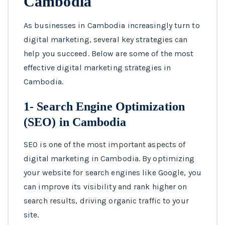
Cambodia
As businesses in Cambodia increasingly turn to
digital marketing, several key strategies can
help you succeed. Below are some of the most
effective digital marketing strategies in
Cambodia.
1- Search Engine Optimization
(SEO) in Cambodia
SEO is one of the most important aspects of
digital marketing in Cambodia. By optimizing
your website for search engines like Google, you
can improve its visibility and rank higher on
search results, driving organic traffic to your
site.