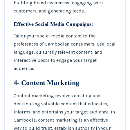
building brand awareness, engaging with
customers, and generating leads.
Effective Social Media Campaigns:
Tailor your social media content to the
preferences of Cambodian consumers. Use local
language, culturally relevant content, and
interactive posts to engage your target
audience.
4- Content Marketing
Content marketing involves creating and
distributing valuable content that educates,
informs, and entertains your target audience. In
Cambodia, content marketing is an effective
way to build trust, establish authority in your