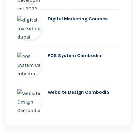
Digital Marketing Courses
POS System Cambodia
Website Design Cambodia