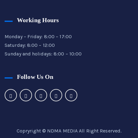
Working Hours
Monday – Friday: 8:00 – 17:00
Saturday: 8:00 – 12:00
Sunday and holidays: 8:00 – 10:00
Follow Us On
Copryright © NDMA
MEDIA
All Right Reserved.