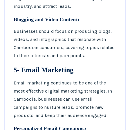
industry, and attract leads.
Blogging and Video Content:
Businesses should focus on producing blogs,
videos, and infographics that resonate with
Cambodian consumers, covering topics related
to their interests and pain points.
5- Email Marketing
Email marketing continues to be one of the
most effective digital marketing strategies. In
Cambodia, businesses can use email
campaigns to nurture leads, promote new
products, and keep their audience engaged.
Personalized Email Campaigns: