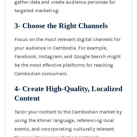
gather data and create audience personas for
targeted marketing.
3- Choose the Right Channels
Focus on the most relevant digital channels for
your audience in Cambodia. For example,
Facebook, Instagram, and Google Search might
be the most effective platforms for reaching
Cambodian consumers.
4- Create High-Quality, Localized
Content
Tailor your content to the Cambodian market by
using the Khmer language, referencing local
events, and incorporating culturally relevant