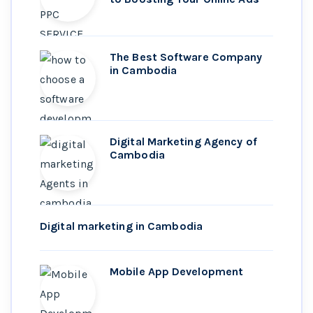
The Best Software Company
in Cambodia
Digital Marketing Agency of
Cambodia
Digital marketing in Cambodia
Mobile App Development