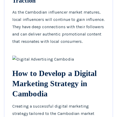
Traction
As the Cambodian influencer market matures,
local influencers will continue to gain influence.
They have deep connections with their followers
and can deliver authentic promotional content
that resonates with local consumers.
How to Develop a Digital
Marketing Strategy in
Cambodia
Creating a successful digital marketing
strategy tailored to the Cambodian market