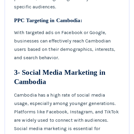
specific audiences.
PPC Targeting in Cambodia:
With targeted ads on Facebook or Google,
businesses can effectively reach Cambodian
users based on their demographics, interests,
and search behavior.
3- Social Media Marketing in
Cambodia
Cambodia has a high rate of social media
usage, especially among younger generations.
Platforms like Facebook, Instagram, and TikTok
are widely used to connect with audiences.
Social media marketing is essential for