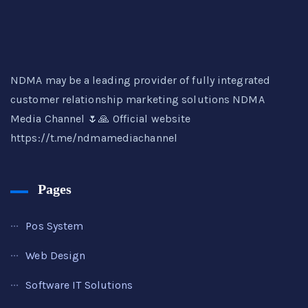
NDMA may be a leading provider of fully integrated
customer relationship marketing solutions NDMA
Media Channel 🌷🙏 Official website
https://t.me/ndmamediachannel
Pages
Pos System
Web Design
Software IT Solutions