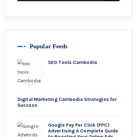
Popular Feeds
SEO Tools Cambodia
Digital Marketing Cambodia Strategies for
Success
Google Pay Per Click (PPC)
Advertising A Complete Guide
to Boosting Your Online Ads