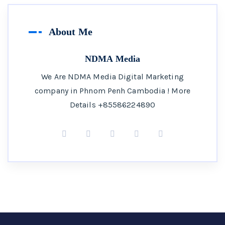
About Me
NDMA Media
We Are NDMA Media Digital Marketing
company in Phnom Penh Cambodia ! More
Details +85586224890