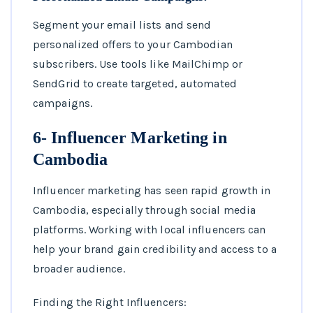
Segment your email lists and send
personalized offers to your Cambodian
subscribers. Use tools like MailChimp or
SendGrid to create targeted, automated
campaigns.
6- Influencer Marketing in
Cambodia
Influencer marketing has seen rapid growth in
Cambodia, especially through social media
platforms. Working with local influencers can
help your brand gain credibility and access to a
broader audience.
Finding the Right Influencers: