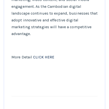
engagement. As the Cambodian digital
landscape continues to expand, businesses that
adopt innovative and effective digital
marketing strategies will have a competitive
advantage.
More Detail
CLICK HERE