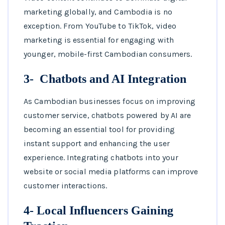
marketing globally, and Cambodia is no
exception. From YouTube to TikTok, video
marketing is essential for engaging with
younger, mobile-first Cambodian consumers.
3- Chatbots and AI Integration
As Cambodian businesses focus on improving
customer service, chatbots powered by AI are
becoming an essential tool for providing
instant support and enhancing the user
experience. Integrating chatbots into your
website or social media platforms can improve
customer interactions.
4- Local Influencers Gaining