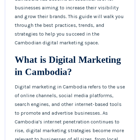
businesses aiming to increase their visibility
and grow their brands. This guide will walk you
through the best practices, trends, and
strategies to help you succeed in the
Cambodian digital marketing space.
What is Digital Marketing
in Cambodia?
Digital marketing in Cambodia refers to the use
of online channels, social media platforms,
search engines, and other internet-based tools
to promote and advertise businesses. As
Cambodia’s internet penetration continues to
rise, digital marketing strategies become more
relevant to businesses of all sizes, from local