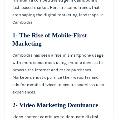
maintain a competitive edge in Cambodia’s
fast-paced market. Here are some trends that
are shaping the digital marketing landscape in
Cambodia:
1- The Rise of Mobile-First
Marketing
Cambodia has seen a rise in smartphone usage,
with more consumers using mobile devices to
browse the internet and make purchases.
Marketers must optimize their websites and
ads for mobile devices to ensure seamless user
experiences.
2- Video Marketing Dominance
Video content continues to dominate digital