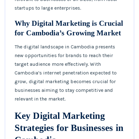
startups to large enterprises.
Why Digital Marketing is Crucial
for Cambodia’s Growing Market
The digital landscape in Cambodia presents
new opportunities for brands to reach their
target audience more effectively. With
Cambodia’s internet penetration expected to
grow, digital marketing becomes crucial for
businesses aiming to stay competitive and
relevant in the market.
Key Digital Marketing
Strategies for Businesses in