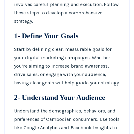
involves careful planning and execution. Follow
these steps to develop a comprehensive
strategy:
1- Define Your Goals
Start by defining clear, measurable goals for
your digital marketing campaigns. Whether
you’re aiming to increase brand awareness,
drive sales, or engage with your audience,
having clear goals will help guide your strategy.
2- Understand Your Audience
Understand the demographics, behaviors, and
preferences of Cambodian consumers. Use tools
like Google Analytics and Facebook Insights to