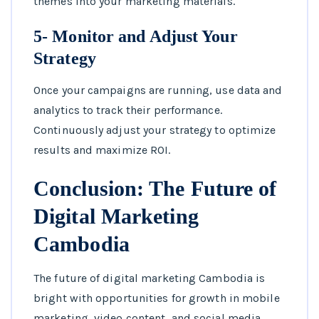
themes into your marketing materials.
5- Monitor and Adjust Your
Strategy
Once your campaigns are running, use data and
analytics to track their performance.
Continuously adjust your strategy to optimize
results and maximize ROI.
Conclusion: The Future of
Digital Marketing
Cambodia
The future of digital marketing Cambodia is
bright with opportunities for growth in mobile
marketing, video content, and social media