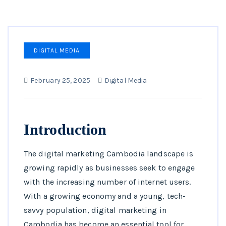
DIGITAL MEDIA
February 25, 2025
Digital Media
Introduction
The digital marketing Cambodia landscape is
growing rapidly as businesses seek to engage
with the increasing number of internet users.
With a growing economy and a young, tech-
savvy population, digital marketing in
Cambodia has become an essential tool for