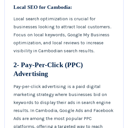
Local SEO for Cambodia:
Local search optimization is crucial for
businesses looking to attract local customers.
Focus on local keywords, Google My Business
optimization, and local reviews to increase
visibility in Cambodian search results.
2- Pay-Per-Click (PPC)
Advertising
Pay-per-click advertising is a paid digital
marketing strategy where businesses bid on
keywords to display their ads in search engine
results. In Cambodia, Google Ads and Facebook
Ads are among the most popular PPC
platforms, offering a targeted way to reach