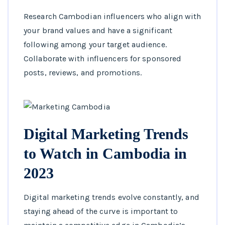
Research Cambodian influencers who align with
your brand values and have a significant
following among your target audience.
Collaborate with influencers for sponsored
posts, reviews, and promotions.
Digital Marketing Trends
to Watch in Cambodia in
2023
Digital marketing trends evolve constantly, and
staying ahead of the curve is important to