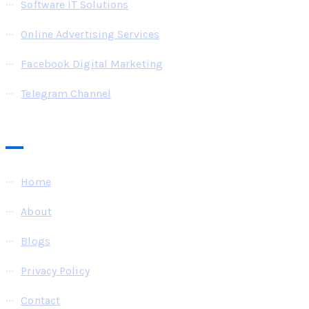
Software IT Solutions
Online Advertising Services
Facebook Digital Marketing
Telegram Channel
Pages
Home
About
Blogs
Privacy Policy
Contact