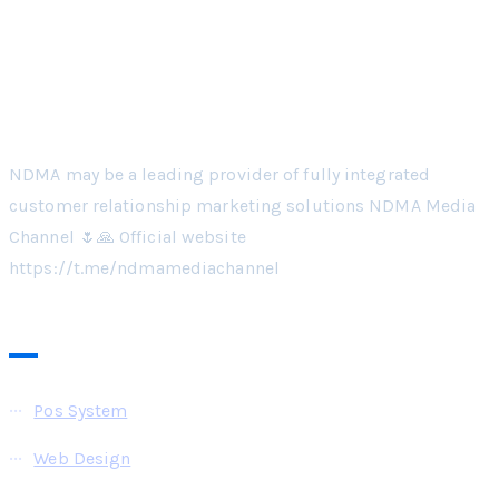
NDMA may be a leading provider of fully integrated
customer relationship marketing solutions NDMA Media
Channel 🌷🙏 Official website
https://t.me/ndmamediachannel
Pages
Pos System
Web Design