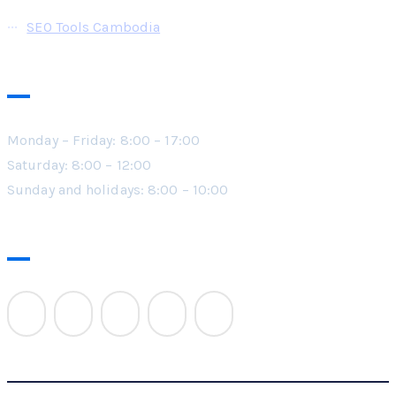
SEO Tools Cambodia
Working Hours
Monday – Friday: 8:00 – 17:00
Saturday: 8:00 – 12:00
Sunday and holidays: 8:00 – 10:00
Follow Us On