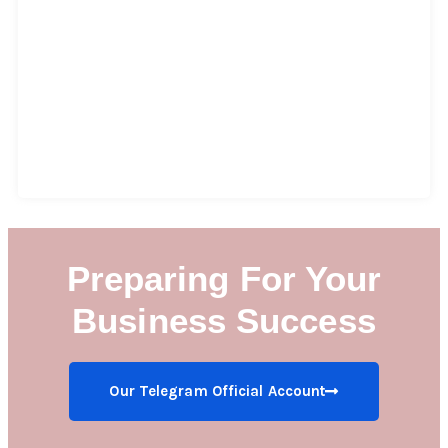
Preparing For Your
Business Success
Our Telegram Official Account